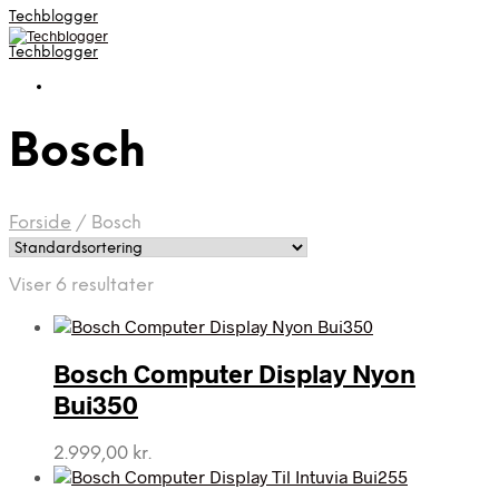
Techblogger
Techblogger
Bosch
Forside
/
Bosch
Viser 6 resultater
Bosch Computer Display Nyon
Bui350
2.999,00
kr.