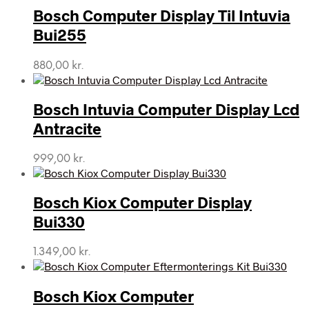
Bosch Computer Display Til Intuvia
Bui255
880,00
kr.
Bosch Intuvia Computer Display Lcd
Antracite
999,00
kr.
Bosch Kiox Computer Display
Bui330
1.349,00
kr.
Bosch Kiox Computer