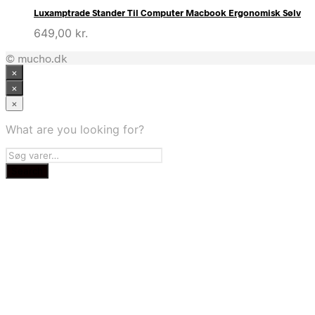
Luxamptrade Stander Til Computer Macbook Ergonomisk Sølv
649,00
kr.
© mucho.dk
×
×
×
What are you looking for?