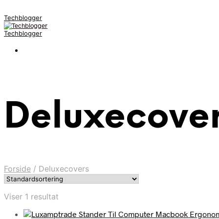
Techblogger
Techblogger
Deluxecove
Forside
/
Deluxecovers
Viser 1 resultat