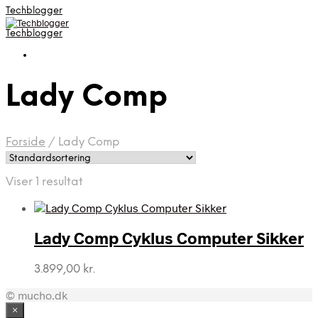
Techblogger
Techblogger
Lady Comp
Forside
/
Lady Comp
Viser 1 resultat
Lady Comp Cyklus Computer Sikker
3.899,00
kr.
© mucho.dk
×