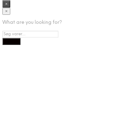
×
×
What are you looking for?