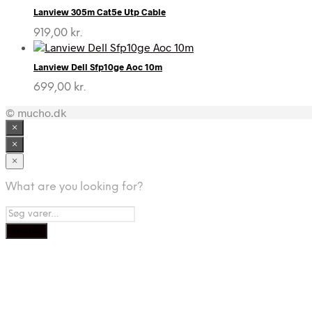
Lanview 305m Cat5e Utp Cable
919,00
kr.
Lanview Dell Sfp10ge Aoc 10m
699,00
kr.
© mucho.dk
×
×
×
What are you looking for?