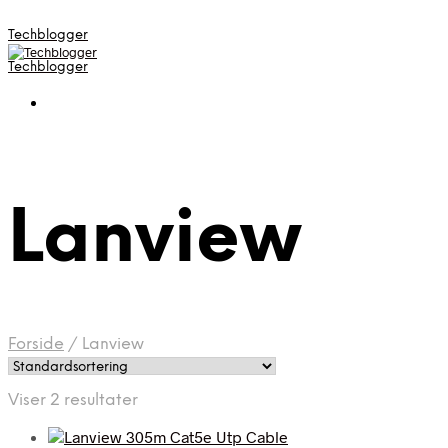
Techblogger
Techblogger
Lanview
Forside
/
Lanview
Viser 2 resultater