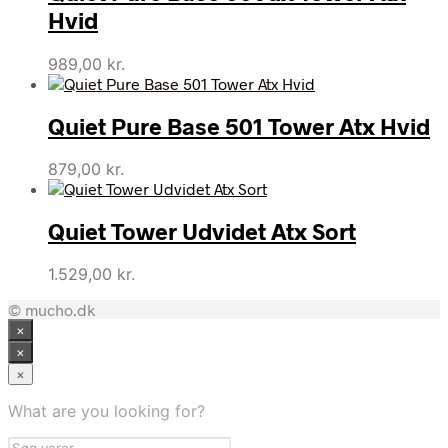
Hvid
989,00
kr.
Quiet Pure Base 501 Tower Atx Hvid
879,00
kr.
Quiet Tower Udvidet Atx Sort
1.529,00
kr.
© mucho.dk
×
×
×
What are you looking for?