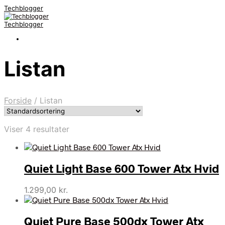
Techblogger
Techblogger
Listan
Forside
/
Listan
Viser 4 resultater
Quiet Light Base 600 Tower Atx Hvid
1.299,00
kr.
Quiet Pure Base 500dx Tower Atx