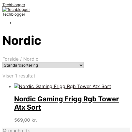
Techblogger
Techblogger
Nordic
Forside
/
Nordic
Viser 1 resultat
Nordic Gaming Frigg Rgb Tower
Atx Sort
569,00
kr.
© mucho.dk