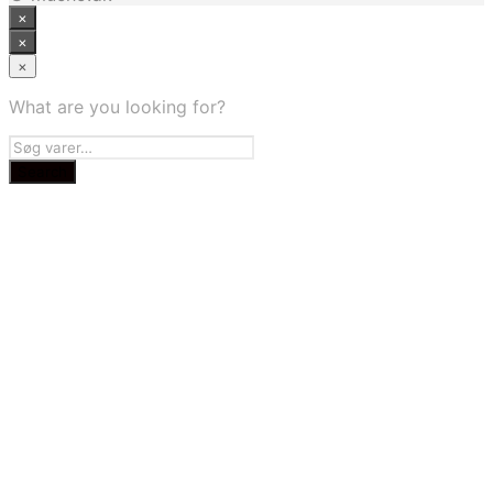
×
×
×
What are you looking for?