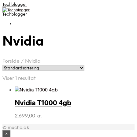
Techblogger
Techblogger
Nvidia
Forside
/
Nvidia
Viser 1 resultat
Nvidia T1000 4gb
2.699,00
kr.
© mucho.dk
×