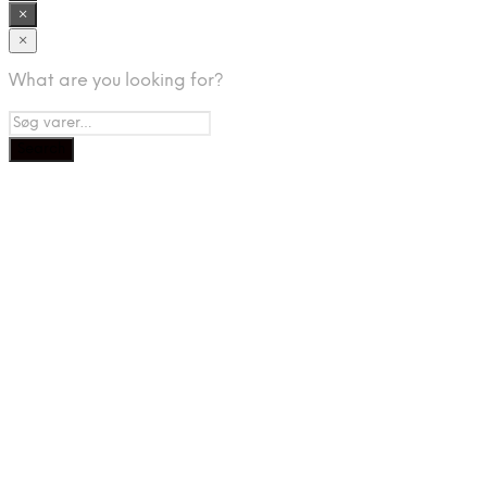
×
×
What are you looking for?