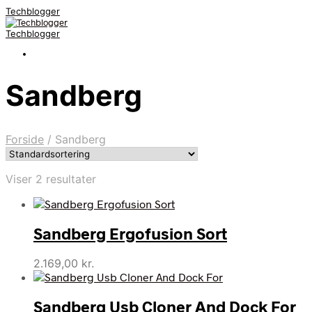
Techblogger
Techblogger
Sandberg
Forside
/
Sandberg
Viser 2 resultater
Sandberg Ergofusion Sort
2.169,00
kr.
Sandberg Usb Cloner And Dock For