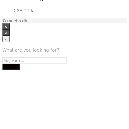
529,00
kr.
© mucho.dk
×
×
×
What are you looking for?