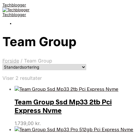
Techblogger
Techblogger
Team Group
Forside
/
Team Group
Viser 2 resultater
Team Group Ssd Mp33 2tb Pci
Express Nvme
1.739,00
kr.