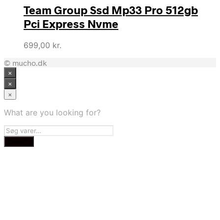
Team Group Ssd Mp33 Pro 512gb
Pci Express Nvme
699,00
kr.
© mucho.dk
×
×
×
What are you looking for?